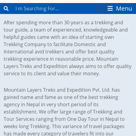
After spending more than 30 years as a trekking and
tour guide, a team of experienced, knowledgeable and
helpful guides came with an idea of starting own
Trekking Company to facilitate Domestic and
International avid trekkers and offer best quality
trekking experience in reasonable price. Mountain
Layers Treks and Expedition always aims to offer quality
service to its client and value their money.
Mountain Layers Treks and Expedition Pvt. Ltd. has
gained name and fame as one of the best trekking
agency in Nepal in very short period of its
establishment. We offer large range of Trekking and
Tour Services ranging from One Day Tour in Nepal to
weeks long Trekking. This variance of travel packages
has made every category of travelers fit into our
itinerary.