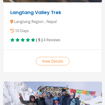
Langtang Valley Trek
Langtang Region , Nepal
10 Days
( 5 )
4 Reviews
View Details