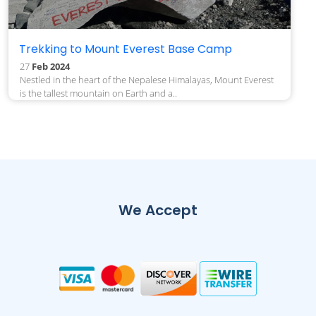
Trekking to Mount Everest Base Camp
27
Feb 2024
Nestled in the heart of the Nepalese Himalayas, Mount Everest
is the tallest mountain on Earth and a..
We Accept