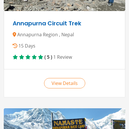
Annapurna Circuit Trek
Annapurna Region , Nepal
15 Days
( 5 )
1 Review
View Details