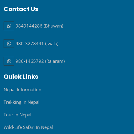
9849144286 (Bhuwan)
980-3278441 (Jwala)
986-1465792 (Rajaram)
Quick Links
Nepal Information
Trekking In Nepal
Call
Message
Tour In Nepal
Wild-Life Safari In Nepal
Peak Climbing