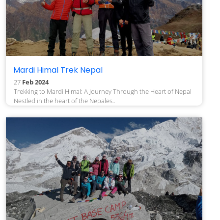
Mardi Himal Trek Nepal
27
Feb 2024
Trekking to Mardi Himal: A Journey Through the Heart of Nepal
Nestled in the heart of the Nepales..