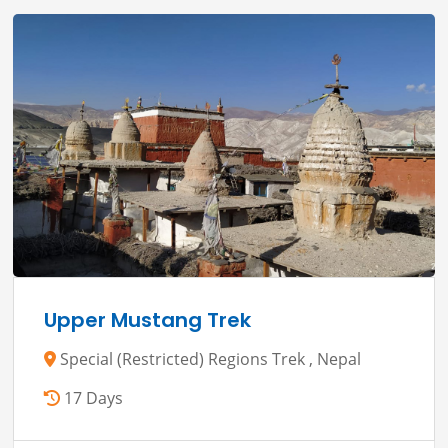
Upper Mustang Trek
Special (Restricted) Regions Trek , Nepal
17 Days
View Details