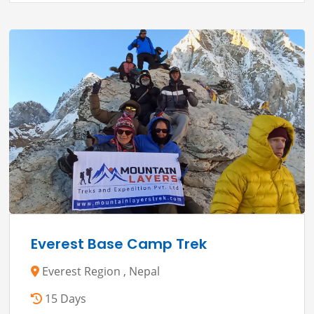
Everest Base Camp Trek
Everest Region , Nepal
15 Days
( 5 )
2 Reviews