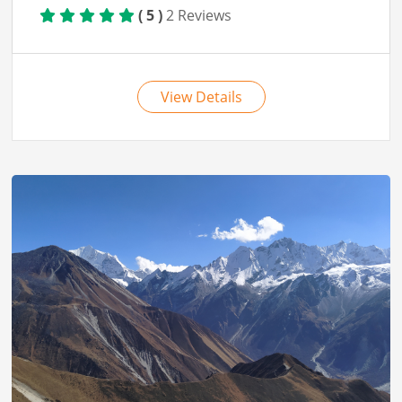
View Details