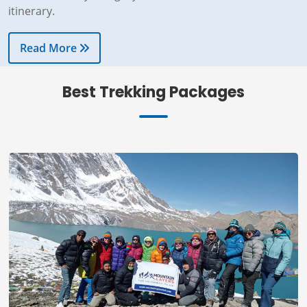
Read More
Best Trekking Packages