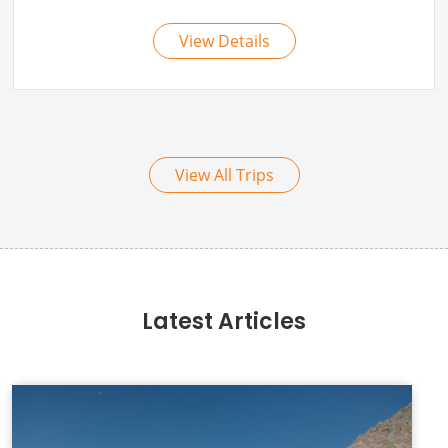
View All Trips
Latest Articles