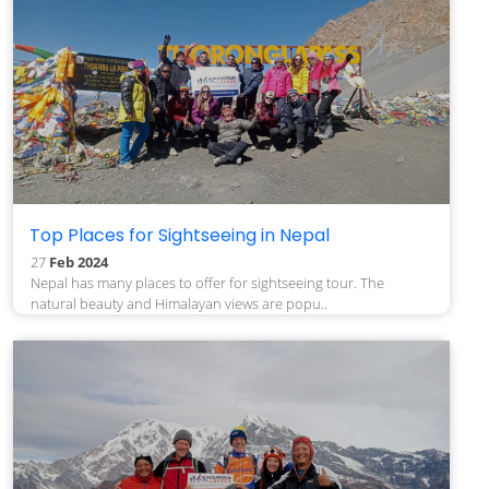
Top Places for Sightseeing in Nepal
27
Feb 2024
Nepal has many places to offer for sightseeing tour. The
natural beauty and Himalayan views are popu..