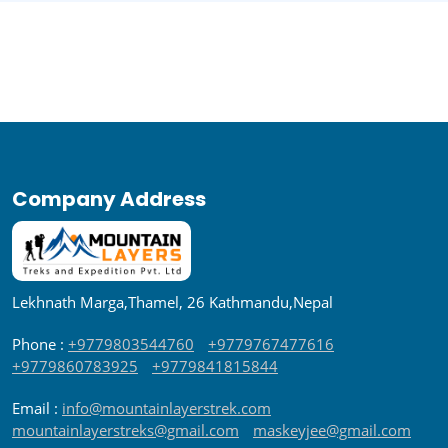
Company Address
Lekhnath Marga,Thamel, 26 Kathmandu,Nepal
Phone :
+9779803544760
+9779767477616
+9779860783925
+9779841815844
Email :
info@mountainlayerstrek.com
mountainlayerstreks@gmail.com
maskeyjee@gmail.com
Contact Us