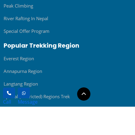
River Rafting In Nepal
Special Offer Program
Popular Trekking Region
Everest Region
Annapurna Region
Langtang Region
Special (Restricted) Regions Trek
Rolwaling Region
Other Treks
Day Tours