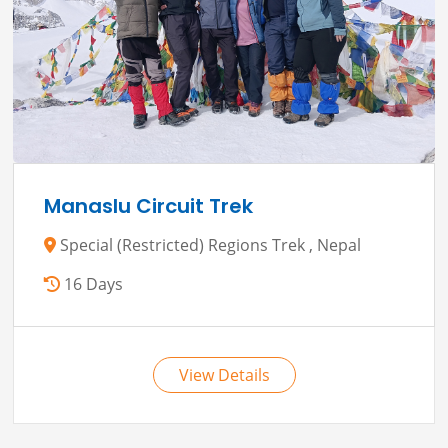
Manaslu Circuit Trek
Special (Restricted) Regions Trek , Nepal
16 Days
View Details