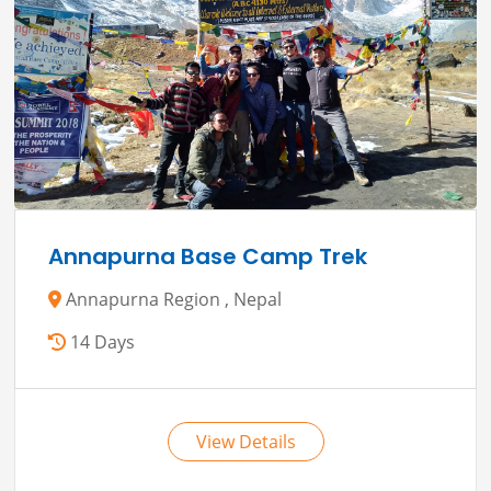
Annapurna Base Camp Trek
Annapurna Region , Nepal
14 Days
View Details