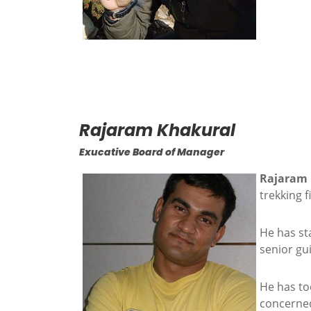
Rajaram Khakural
Exucative Board of Manager
Rajaram
trekking 
He has sta
senior gu
He has to
concerned