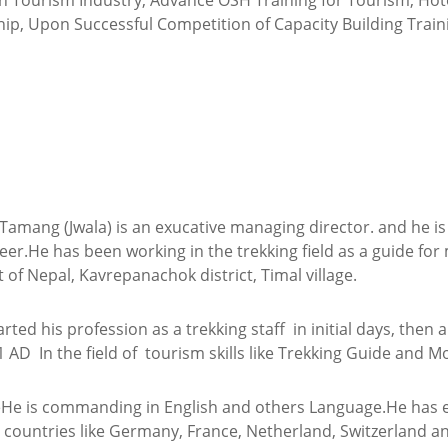
in Tourism Industry, Advance OSH Training for Tourism, Hote
ip, Upon Successful Competition of Capacity Building Traini
l Tamang (Jwala) is an exucative managing director. and he i
er.He has been working in the trekking field as a guide for
 of Nepal, Kavrepanachok district, Timal village.
rted his profession as a trekking staff in initial days, then
1 AD In the field of tourism skills like Trekking Guide and M
He is commanding in English and others Language.He has ea
countries like Germany, France, Netherland, Switzerland an