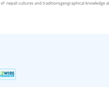
 of nepali cultures and traditionsgeographical knowledge 