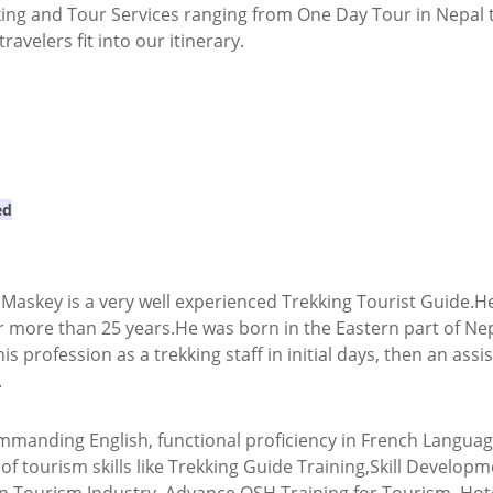
king and Tour Services ranging from One Day Tour in Nepal t
avelers fit into our itinerary.
ed
askey is a very well experienced Trekking Tourist Guide.He 
r more than 25 years.He was born in the Eastern part of Nep
his profession as a trekking staff in initial days, then an as
.
mmanding English, functional proficiency in French Languag
d of tourism skills like Trekking Guide Training,Skill Devel