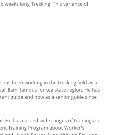
o weeks long Trekking. This variance of
has been working in the trekking field as a
al, Ilam, famous for tea state region. He has
sistant guide and now as a senior guide since
e. He has earned wide ranges of trainings in
opment Training Program about Worker’s