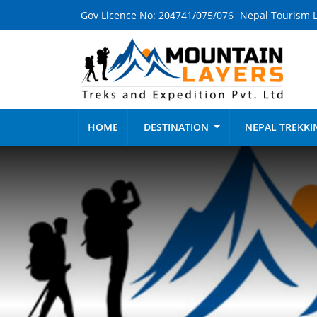
Gov Licence No: 204741/075/076
Nepal Tourism L
HOME
DESTINATION
NEPAL TREKK