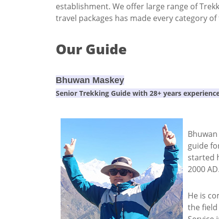
establishment. We offer large range of Trek
travel packages has made every category of tr
Our Guide
Bhuwan Maskey
Senior Trekking Guide with 28+ years experienc
Bhuwan M
guide fo
started 
2000 AD
He is co
the fiel