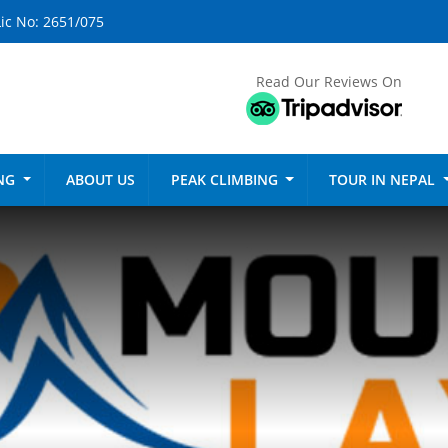
ic No: 2651/075
Read Our Reviews On
ING
ABOUT US
PEAK CLIMBING
TOUR IN NEPAL