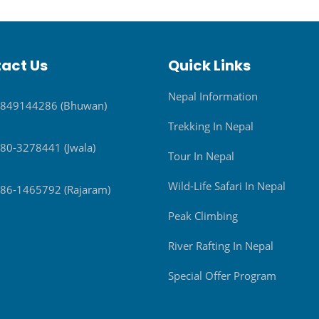
act Us
Quick Links
Nepal Information
849144286 (Bhuwan)
Trekking In Nepal
80-3278441 (Jwala)
Tour In Nepal
Wild-Life Safari In Nepal
86-1465792 (Rajaram)
Peak Climbing
River Rafting In Nepal
Special Offer Program