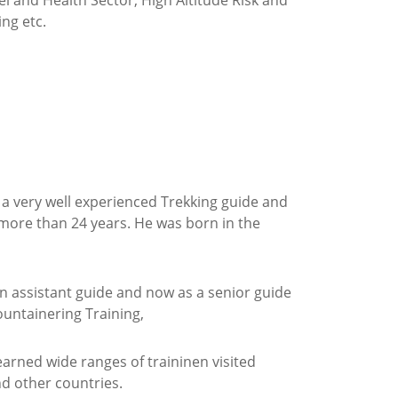
l and Health Sector, High Altitude Risk and
ng etc.
s a very well experienced Trekking guide and
 more than 24 years. He was born in the
 an assistant guide and now as a senior guide
ountainering Training,
rned wide ranges of traininen visited
d other countries.