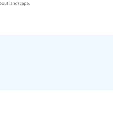
about landscape.