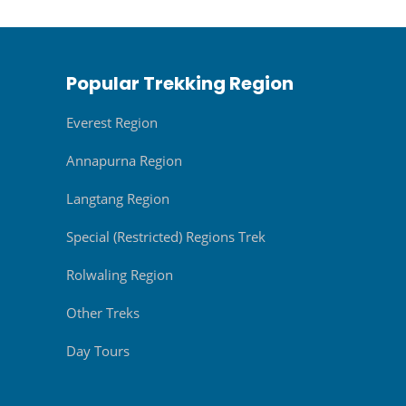
Popular Trekking Region
Everest Region
Annapurna Region
Langtang Region
Special (Restricted) Regions Trek
Rolwaling Region
Other Treks
Day Tours