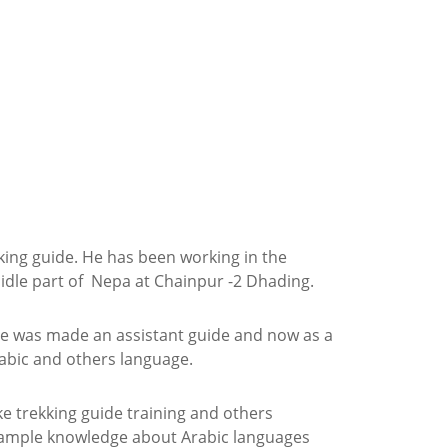
king guide. He has been working in the
midle part of Nepa at Chainpur -2 Dhading.
n he was made an assistant
guide and now as a
abic and others language.
ke trekking guide training and others
 ample knowledge about Arabic languages