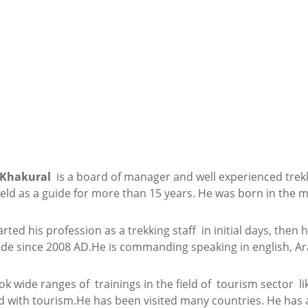
 Khakural
is a board of manager and well experienced trek
field as a guide for more than 15 years. He was born in the 
rted his profession as a trekking staff in initial days, the
ide since 2008 AD.He is commanding speaking in english, Ar
ok wide ranges of trainings in the field of tourism sector li
 with tourism.He has been visited many countries. He has