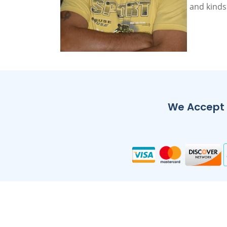
and kinds
We Accept