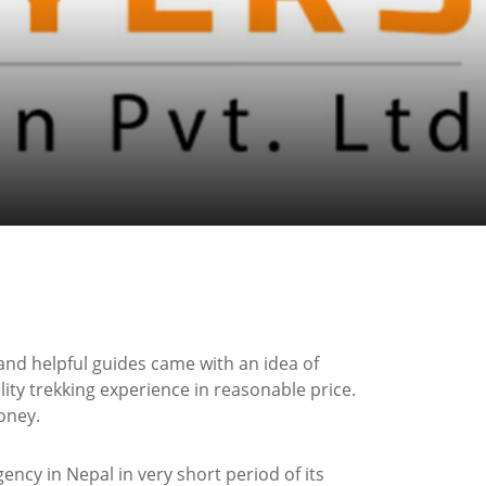
and helpful guides came with an idea of
ity trekking experience in reasonable price.
oney.
ncy in Nepal in very short period of its