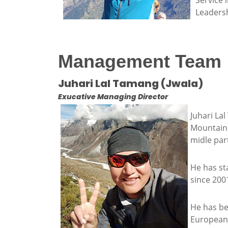
Service 
Leadersh
Management Team
Juhari Lal Tamang (Jwala)
Exucative Managing Director
Juhari La
Mountaine
midle part
He has sta
since 200
He has be
European 