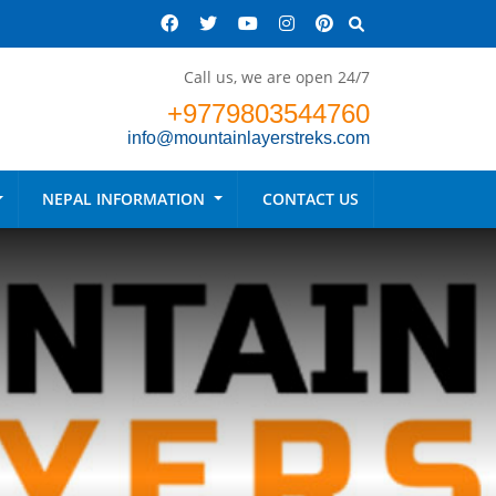
Call us, we are open 24/7
+9779803544760
info@mountainlayerstreks.com
NEPAL INFORMATION
CONTACT US