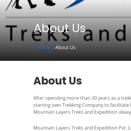
About Us
Home
»
About Us
About Us
After spending more than 30 years as a trek
starting own Trekking Company to facilitate 
Mountain Layers Treks and Expedition always 
Mountain Layers Treks and Expedition Pvt. Lt