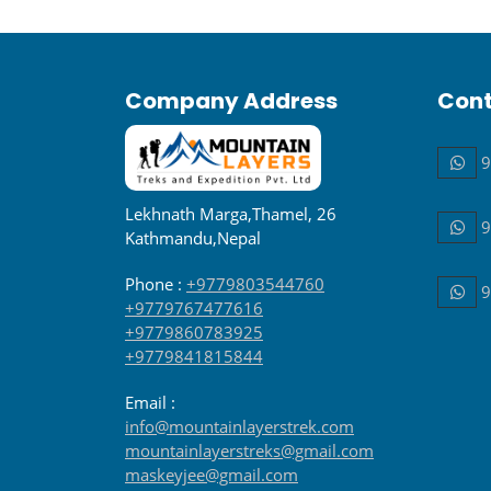
Company Address
Cont
9
Lekhnath Marga,Thamel, 26
9
Kathmandu,Nepal
Phone :
+9779803544760
9
+9779767477616
+9779860783925
+9779841815844
Email :
info@mountainlayerstrek.com
mountainlayerstreks@gmail.com
maskeyjee@gmail.com