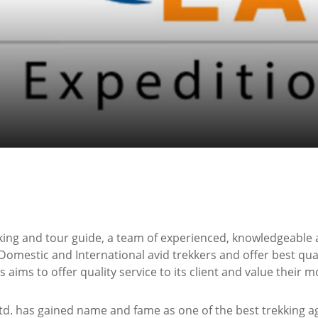
king and tour guide, a team of experienced, knowledgeable 
Domestic and International avid trekkers and offer best qual
aims to offer quality service to its client and value their m
d. has gained name and fame as one of the best trekking age