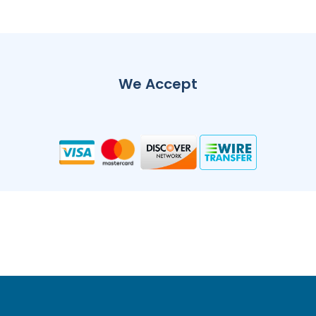
We Accept