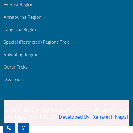
Everest Region
Annapurna Region
Langtang Region
Special (Restricted) Regions Trek
Rolwaling Region
Other Treks
Day Tours
© 2011 - 2026 All rights reserved. Mountain Layers Treks
and Expedition Pvt. Ltd.
Developed By : Xenatech Nepal