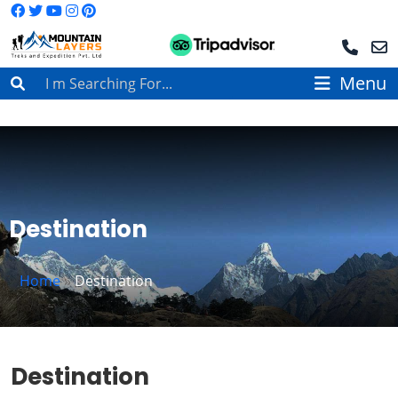
Menu
Destination
Home
»
Destination
Destination