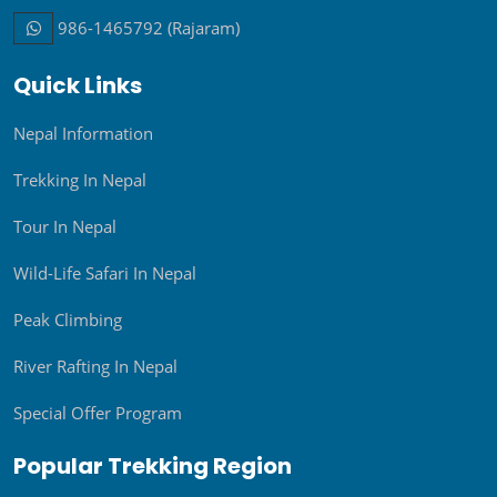
986-1465792 (Rajaram)
Quick Links
Nepal Information
Trekking In Nepal
Tour In Nepal
Wild-Life Safari In Nepal
Peak Climbing
River Rafting In Nepal
Special Offer Program
Popular Trekking Region