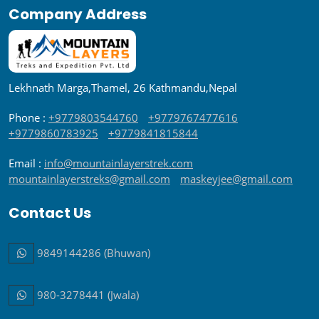
Company Address
Lekhnath Marga,Thamel, 26 Kathmandu,Nepal
Phone :
+9779803544760
+9779767477616
+9779860783925
+9779841815844
Email :
info@mountainlayerstrek.com
mountainlayerstreks@gmail.com
maskeyjee@gmail.com
Contact Us
9849144286 (Bhuwan)
980-3278441 (Jwala)